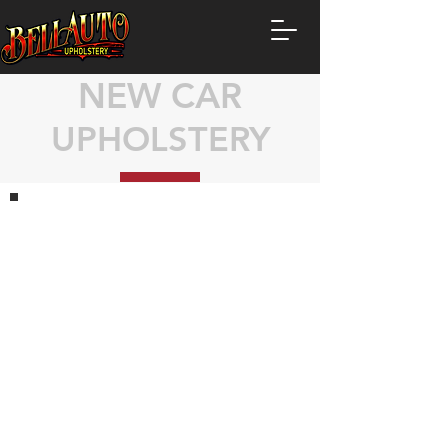
NEW CAR
UPHOLSTERY
New Car Upholstery